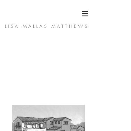
LISA MALLAS MATTHEWS